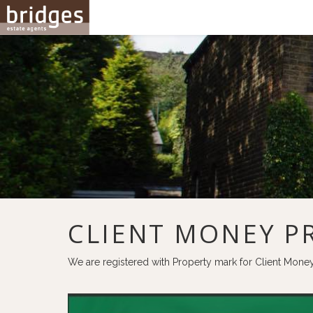
CLIENT MONEY P
We are registered with Property mark for Client Mone