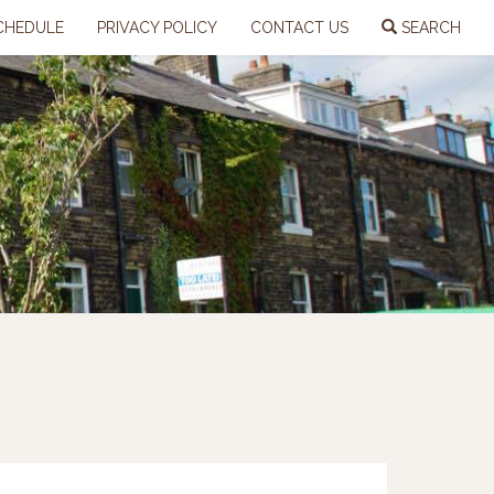
CHEDULE
PRIVACY POLICY
CONTACT US
SEARCH