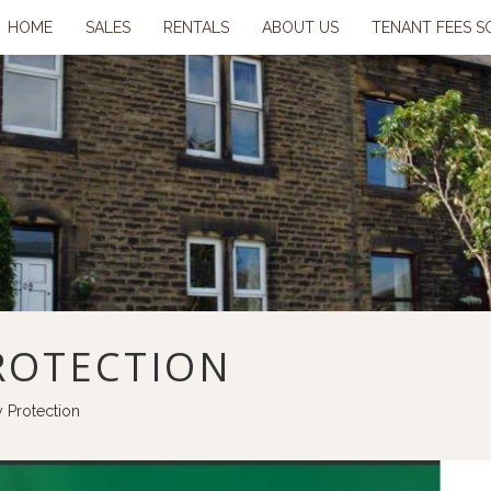
HOME
SALES
RENTALS
ABOUT US
TENANT FEES S
ROTECTION
y Protection